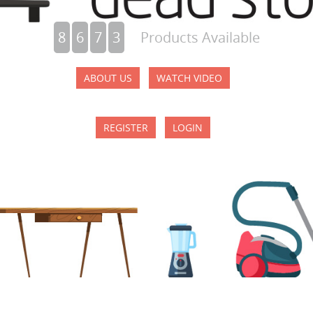
8
6
7
3
Products Available
ABOUT US
WATCH VIDEO
REGISTER
LOGIN