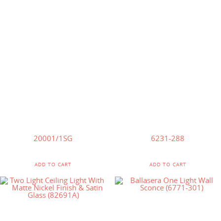
$
65.00
$
92.00
20001/1SG
6231-288
ADD TO CART
ADD TO CART