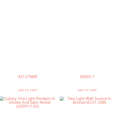
$
244.75
$
233.75
$
127.00
$
121.00
43127NBR
60005-1
ADD TO CART
ADD TO CART