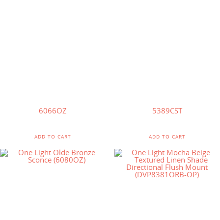
$
73.50
$
60.00
6066OZ
5389CST
ADD TO CART
ADD TO CART
$
30.00
$
59.73