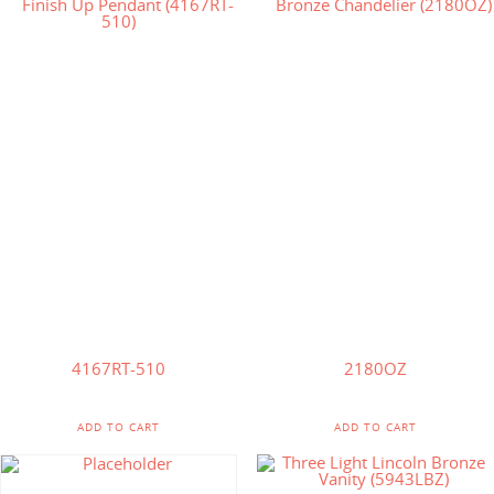
$
859.90
$
150.00
$
614.00
4167RT-510
2180OZ
ADD TO CART
ADD TO CART