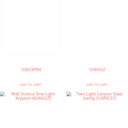
$
327.25
$
82.50
$
164.00
10833PR4
5080OZ
ADD TO CART
ADD TO CART