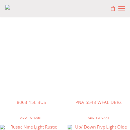
$
1,500.00
$
570.00
8063-15L BUS
PNA-5548-WFAL-DBRZ
ADD TO CART
ADD TO CART