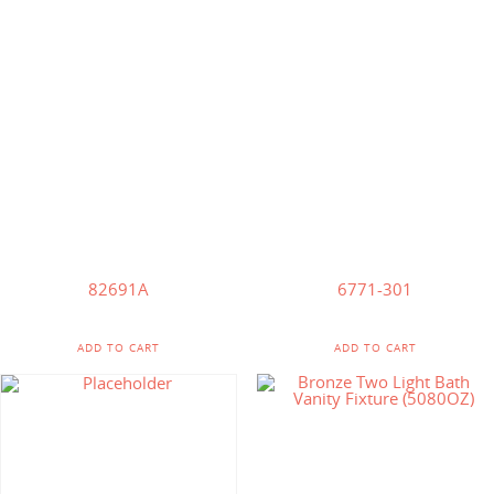
$
95.71
$
85.64
82691A
6771-301
ADD TO CART
ADD TO CART