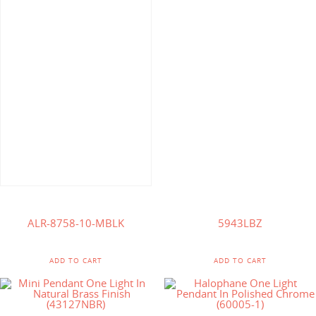
$
138.57
$
244.75
$
127.00
ALR-8758-10-MBLK
5943LBZ
ADD TO CART
ADD TO CART