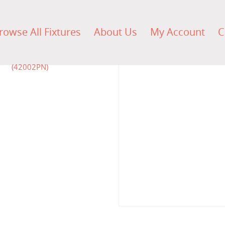
rowse All Fixtures
About Us
My Account
C
$
500.00
$
1,490.5
$
774.00