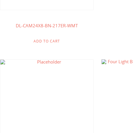
DL-CAM24X8-BN-217ER-WMT
ADD TO CART
$
316.25
$
164.00