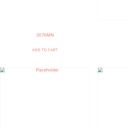
3076MN
ADD TO CART
$
233.75
$
121.00