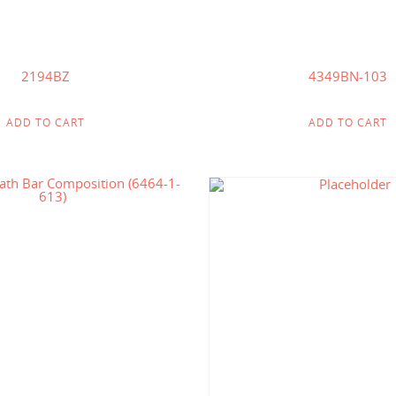
2194BZ
4349BN-103
ADD TO CART
ADD TO CART
$
149.00
$
145