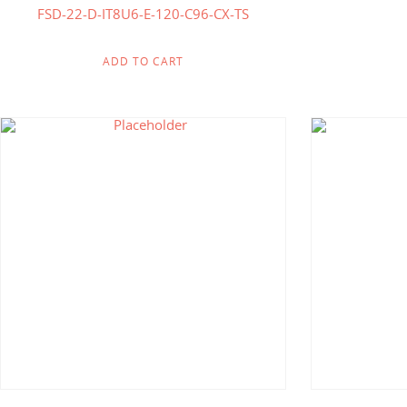
FSD-22-D-IT8U6-E-120-C96-CX-TS
ADD TO CART
$
618.75
$
321.00