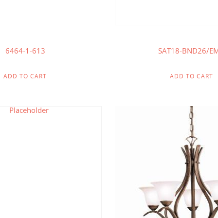
6464-1-613
SAT18-BND26/E
ADD TO CART
ADD TO CART
$
264.00
$
107
$
137.00