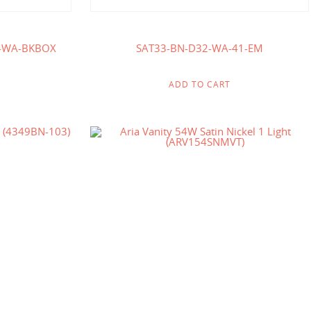
-WA-BKBOX
SAT33-BN-D32-WA-41-EM
ADD TO CART
$
125.00