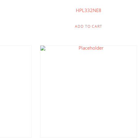
HPL332NE8
ADD TO CART
$
412.50
$
214.00