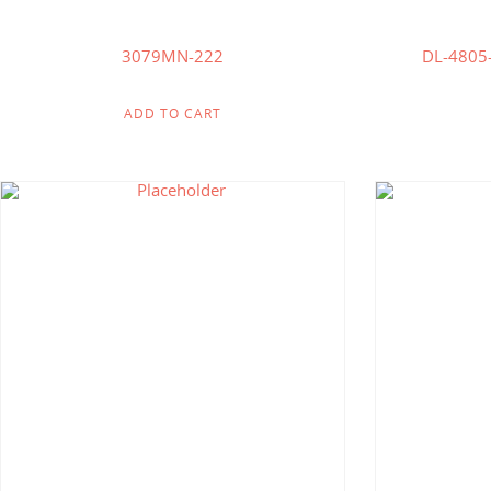
3079MN-222
DL-480
ADD TO CART
$
200.00