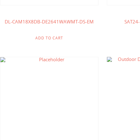
DL-CAM18X8DB-DE2641WAWMT-DS-EM
SAT24
ADD TO CART
$
185.71