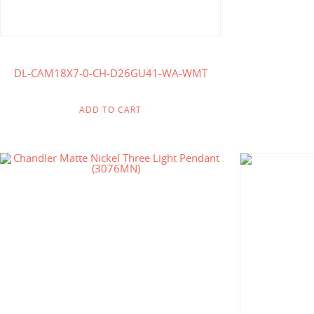
DL-CAM18X7-0-CH-D26GU41-WA-WMT
ADD TO CART
$
175.71