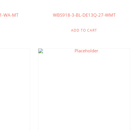
41-WA-MT
WBS918-3-BL-DE13Q-27-WMT
ADD TO CART
.86
$
190.71