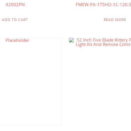
42002PN
FMEW-PA-1T5HO-1C-120-
ADD TO CART
READ MORE
$
618.75
$
194
$
321.00