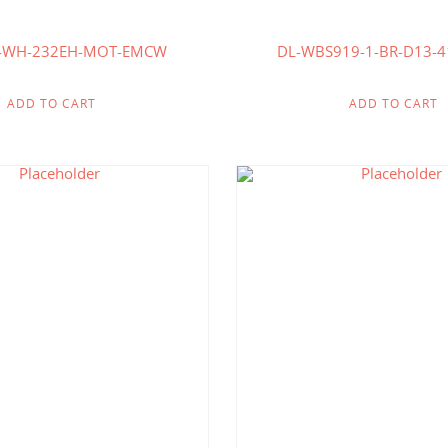
5-WH-232EH-MOT-EMCW
DL-WBS919-1-BR-D13-
ADD TO CART
ADD TO CART
$
192.86
$
192