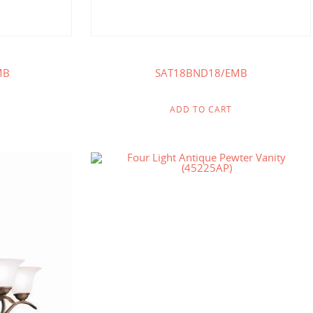
MB
SAT18BND18/EMB
ADD TO CART
.00
$
238.00
$
141.00