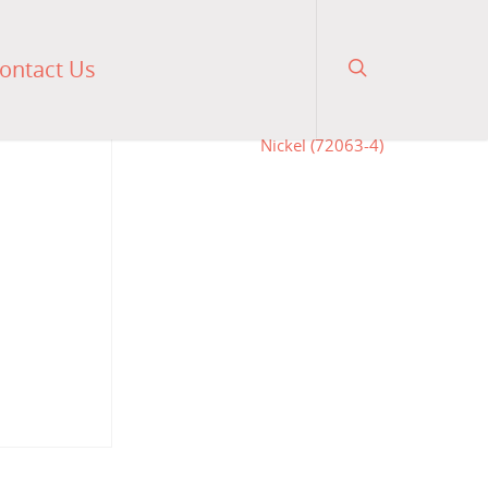
ontact Us
0
$
475.00