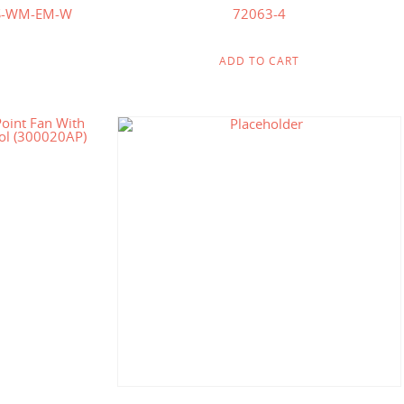
S-WM-EM-W
72063-4
ADD TO CART
.00
$
278.57