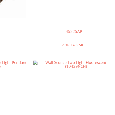
45225AP
ADD TO CART
$
111.00