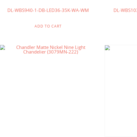
DL-WBS940-1-DB-LED36-35K-WA-WM
DL-WBS10
ADD TO CART
$
518.00
$
331.00