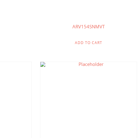
ARV154SNMVT
ADD TO CART
.71
$
145.71