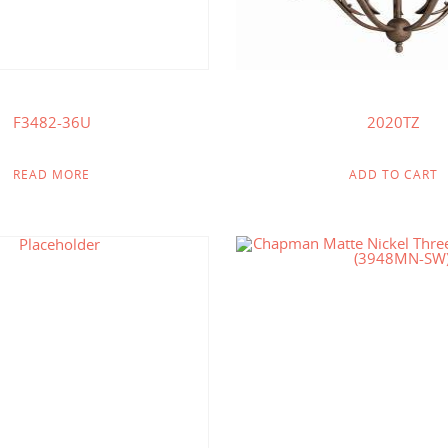
F3482-36U
2020TZ
READ MORE
ADD TO CART
$
233.75
$
219.85
$
121.00
$
114.00