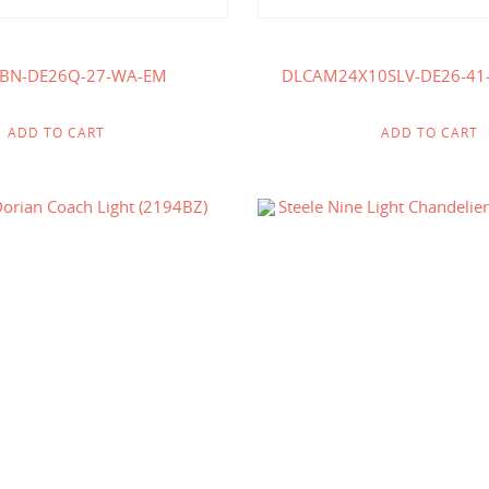
-BN-DE26Q-27-WA-EM
DLCAM24X10SLV-DE26-41
ADD TO CART
ADD TO CART
$
240.00
$
718.00
$
334.00