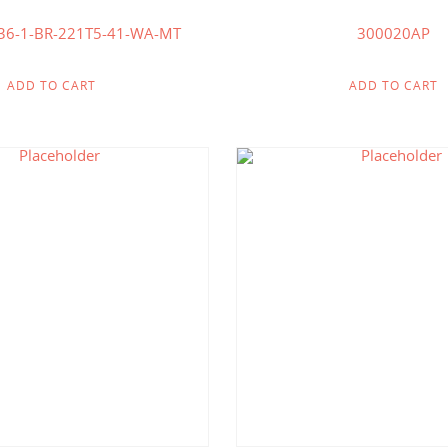
36-1-BR-221T5-41-WA-MT
300020AP
ADD TO CART
ADD TO CART
$
442.86
$
412.50
$
214.00