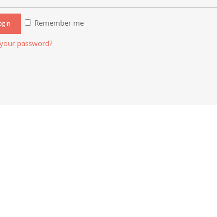
Remember me
 your password?