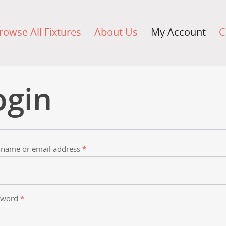
rowse All Fixtures
About Us
My Account
C
ogin
name or email address
*
sword
*