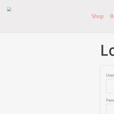
Shop
B
L
User
Pas