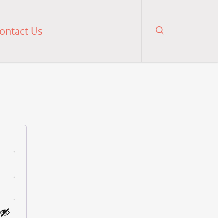
ontact Us