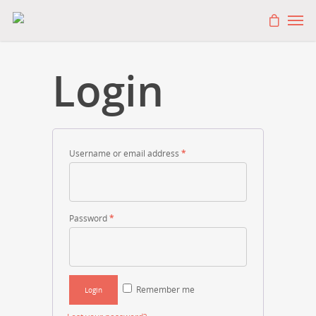
Login
Username or email address
*
Password
*
Remember me