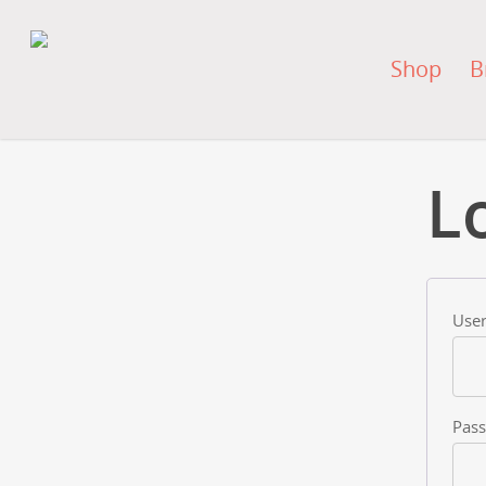
Shop
B
L
User
Pas