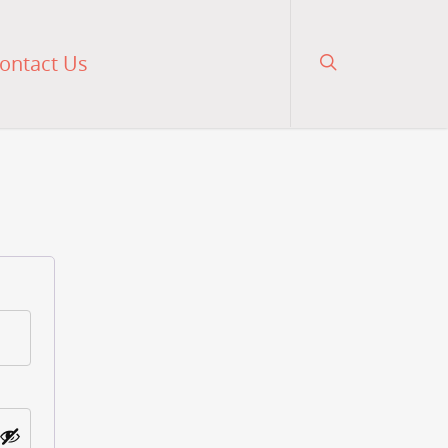
ontact Us