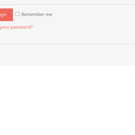
Remember me
 your password?