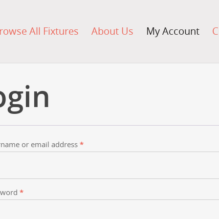
rowse All Fixtures
About Us
My Account
C
ogin
name or email address
*
sword
*