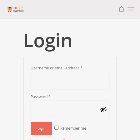
Login
Username or email address
*
Password
*
Remember me