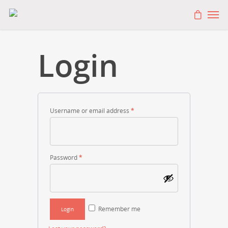
Login
Username or email address
*
Password
*
Remember me