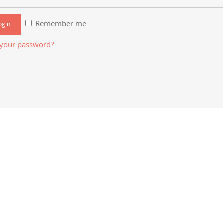
Remember me
 your password?