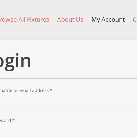
rowse All Fixtures
About Us
My Account
C
ogin
name or email address
*
sword
*