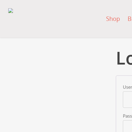
Shop
B
L
User
Pas