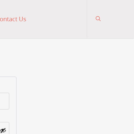
ontact Us