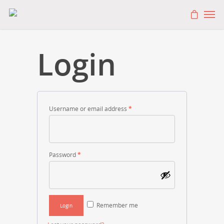
Login
Username or email address
*
Password
*
Remember me