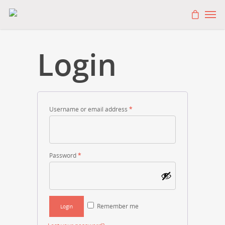
Login
Username or email address
*
Password
*
Remember me