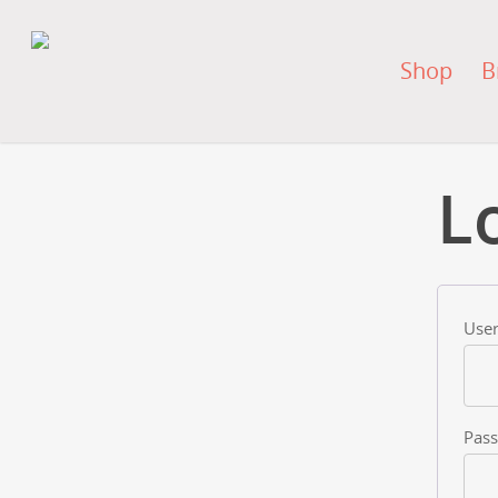
Shop
B
L
User
Pas