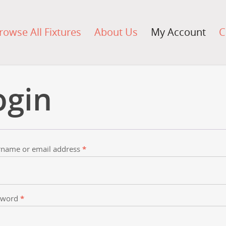
rowse All Fixtures
About Us
My Account
C
ogin
name or email address
*
sword
*