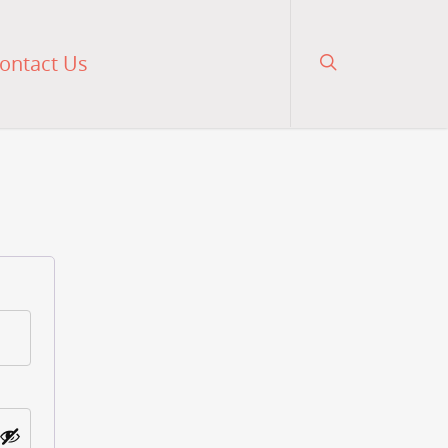
ontact Us