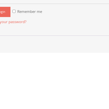
Remember me
 your password?