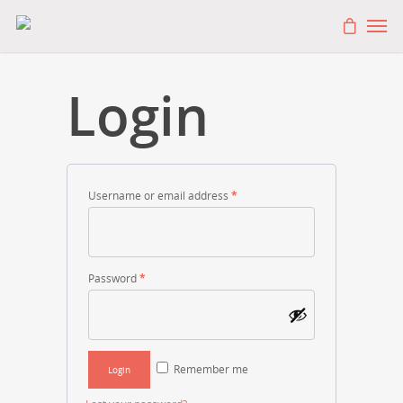
Login
Username or email address
*
Password
*
Remember me