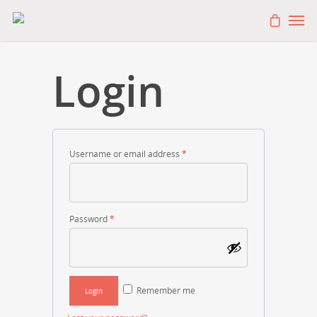
Login
Username or email address
*
Password
*
Remember me