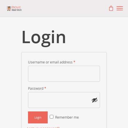
Login
Username or email address
*
Password
*
Remember me