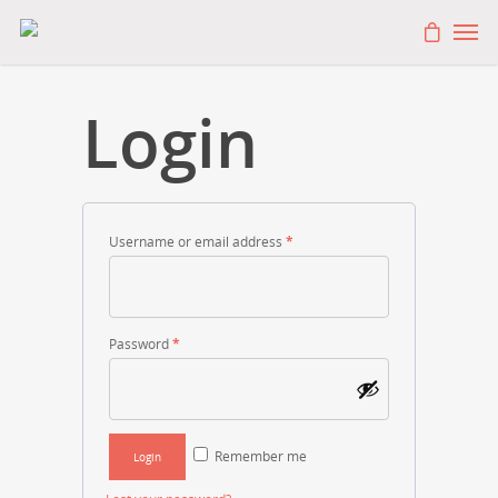
Login
Username or email address
*
Password
*
Remember me