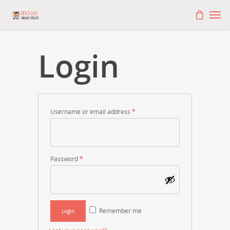
Login
Username or email address
*
Password
*
Remember me