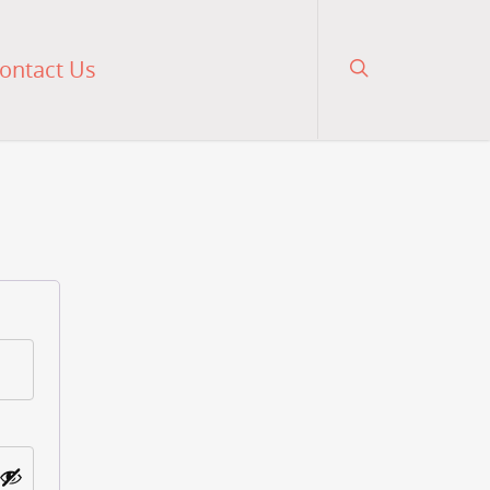
ontact Us