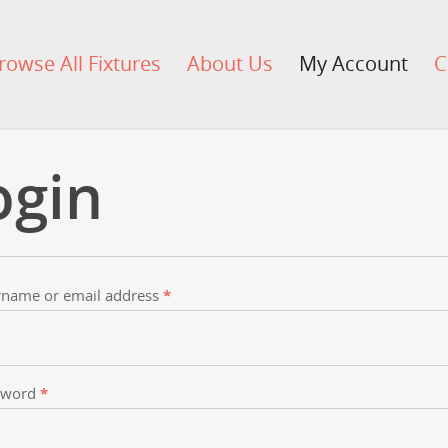
rowse All Fixtures
About Us
My Account
C
ogin
name or email address
*
sword
*