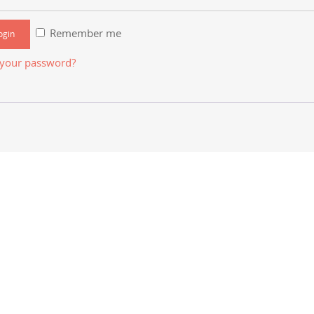
Remember me
 your password?