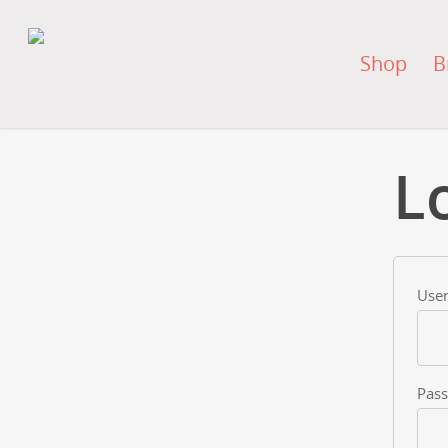
Shop
B
L
User
Pas