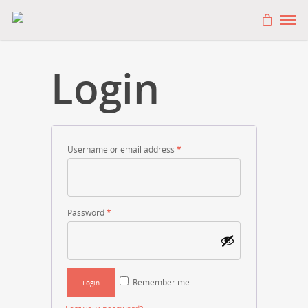
Login
Username or email address
*
Password
*
Remember me