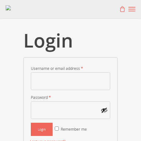
Login
Username or email address
*
Password
*
Remember me