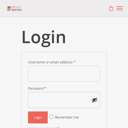
Login
Username or email address
*
Password
*
Remember me